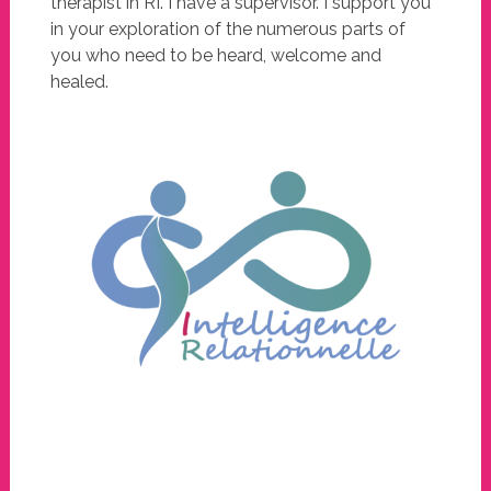
therapist in RI. I have a supervisor. I support you
in your exploration of the numerous parts of
you who need to be heard, welcome and
healed.