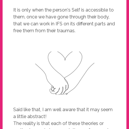
It is only when the person's Self is accessible to
them, once we have gone through their body,
that we can work in IFS on its different parts and
free them from their traumas.
Said like that, I am well aware that it may seem
a little abstract!
The reality is that each of these theories or