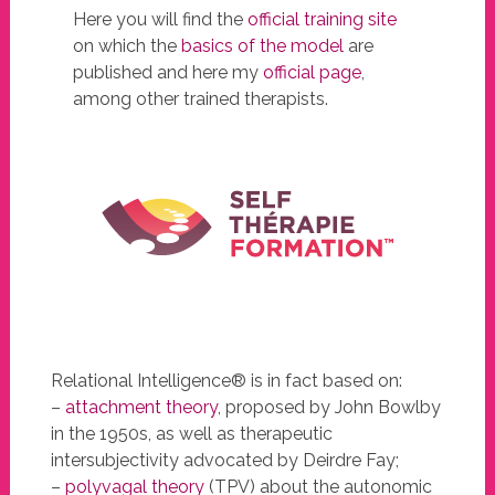
Here you will find the
official training site
on which the
basics of the model
are
published and here my
official page
,
among other trained therapists.
Relational Intelligence® is in fact based on:
–
attachment theory
, proposed by John Bowlby
in the 1950s, as well as therapeutic
intersubjectivity advocated by Deirdre Fay;
–
polyvagal theory
(TPV) about the autonomic