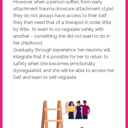
However, when a person suffers from early
attachment trauma (insecure attachment style),
they do not always have access to their Self:
they then need that of a therapist in order, little
by little , to learn to co-regulate safely with
another – something she did not learn to do in
her childhood.
Gradually, through experience, her neurons will
integrate that it is possible for her to return to
safety when she becomes emotionally
dysregulated, and she will be able to access her
Self and learn to self-regulate.