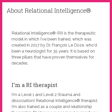
About Relational Intelligence®
Relational Intelligence® (RI) is the therapeutic
model in which I've been trained, which was
created in 2017 by Dr. François Le Doze, who'd
been a neurologist for 35 years. It is based on
three pillars that have proven themselves for
decades.
I'm a RI therapist
I'm a Level 1 and Level 2 (trauma and
dissociation) Relational Intelligence® therapist.
I'm also trained as a couple and relationship