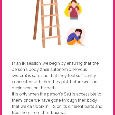
In an IR session, we begin by ensuring that the
person's body (their autonomic nervous
system) is safe and that they feel sufficiently
connected with their therapist, before we can
begin work on the parts.
It is only when the person's Self is accessible to
them, once we have gone through their body,
that we can work in IFS on its different parts and
free them from their traumas.