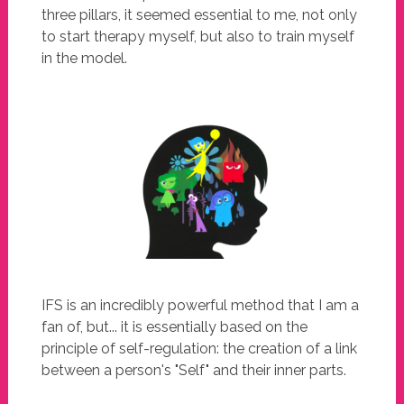
three pillars, it seemed essential to me, not only
to start therapy myself, but also to train myself
in the model.
IFS is an incredibly powerful method that I am a
fan of, but... it is essentially based on the
principle of self-regulation: the creation of a link
between a person's "Self" and their inner parts.