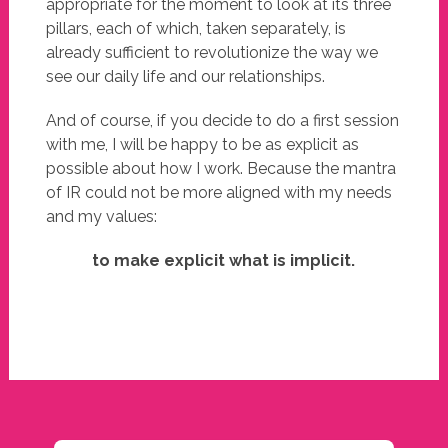
appropriate for the moment to look at its three
pillars, each of which, taken separately, is
already sufficient to revolutionize the way we
see our daily life and our relationships.
And of course, if you decide to do a first session
with me, I will be happy to be as explicit as
possible about how I work. Because the mantra
of IR could not be more aligned with my needs
and my values:
to make explicit what is implicit.