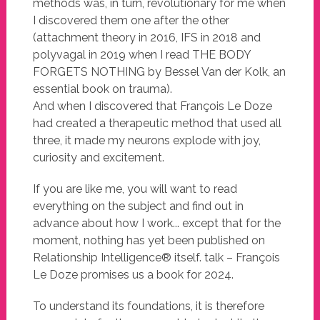
methods was, in turn, revolutionary for me when
I discovered them one after the other
(attachment theory in 2016, IFS in 2018 and
polyvagal in 2019 when I read THE BODY
FORGETS NOTHING by Bessel Van der Kolk, an
essential book on trauma).
And when I discovered that François Le Doze
had created a therapeutic method that used all
three, it made my neurons explode with joy,
curiosity and excitement.
If you are like me, you will want to read
everything on the subject and find out in
advance about how I work... except that for the
moment, nothing has yet been published on
Relationship Intelligence® itself. talk – François
Le Doze promises us a book for 2024.
To understand its foundations, it is therefore