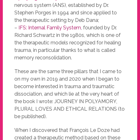
nervous system (ANS), established by Dr.
Stephen Porges in 1994 and since applied to
the therapeutic setting by Deb Dana;
–
IFS: Internal Family System
, founded by Dr.
Richard Schwartz in the 1980s, which is one of
the therapeutic models recognized for healing
trauma, in particular thanks to what is called
memory reconsolidation.
These are the same three pillars that I came to
on my own in 2019 and 2020 when I began to
become interested in trauma and traumatic
dissociation, and which lie at the very heart of
the book I wrote: JOURNEY IN POLYAMORY,
PLURAL LOVES AND ETHICAL RELATIONS (to
be published).
When I discovered that François Le Doze had
created a therapeutic method based on these