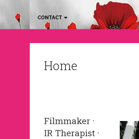
CONTACT
Home
Filmmaker ·
IR Therapist ·