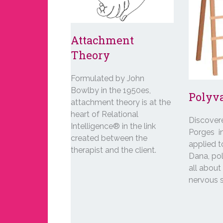
Attachment
Theory
Formulated by John
Bowlby in the 1950es,
Polyv
attachment theory is at the
heart of Relational
Discover
Intelligence® in the link
Porges i
created between the
applied 
therapist and the client.
Dana, pol
all abou
nervous 