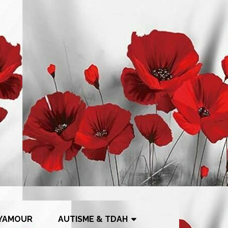
YAMOUR
AUTISME & TDAH