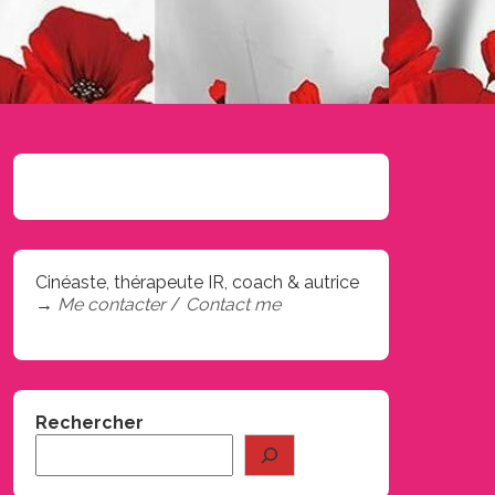
Cinéaste, thérapeute IR, coach & autrice
→
Me contacter
/
Contact me
Rechercher