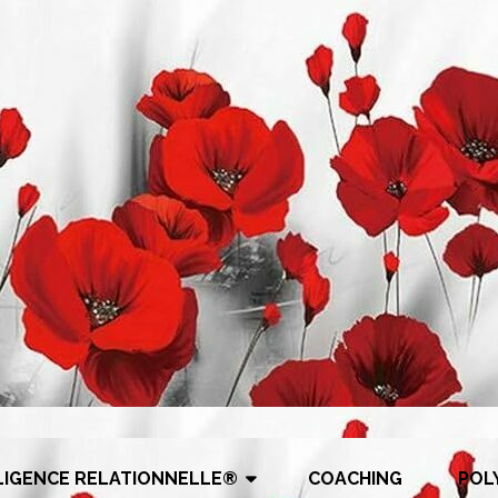
LIGENCE RELATIONNELLE®
COACHING
POL