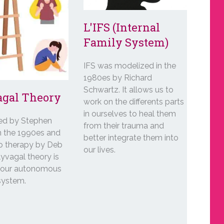
L'IFS (Internal
Family System)
IFS was modelized in the
1980es by Richard
Schwartz. It allows us to
agal Theory
work on the differents parts
in ourselves to heal them
ed by Stephen
from their trauma and
n the 1990es and
better integrate them into
to therapy by Deb
our lives.
yvagal theory is
t our autonomous
system.