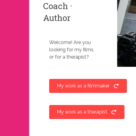
Coach ·
Author
Welcome! Are you
looking for my films,
or for a therapist?
My work as a filmmaker
My work as a therapist