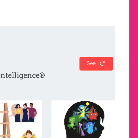
See
 Intelligence®