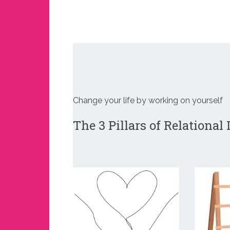
Change your life by working on yourself
The 3 Pillars of Relational