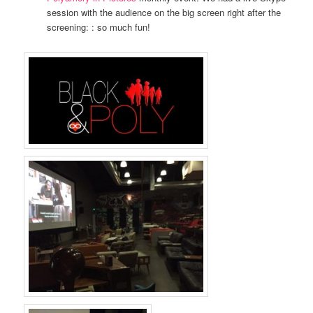
session with the audience on the big screen right after the
screening: : so much fun!