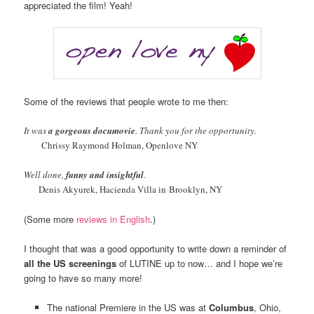
appreciated the film! Yeah!
Some of the reviews that people wrote to me then:
It was
a gorgeous documovie
. Thank you for the opportunity.
Chrissy Raymond Holman, Openlove NY
Well done,
funny and insightful
.
Denis Akyurek, Hacienda Villa in Brooklyn, NY
(Some more
reviews in English
.)
I thought that was a good opportunity to write down a reminder of
all the US screenings
of LUTINE up to now… and I hope we’re
going to have so many more!
The national Premiere in the US was at
Columbus
, Ohio,