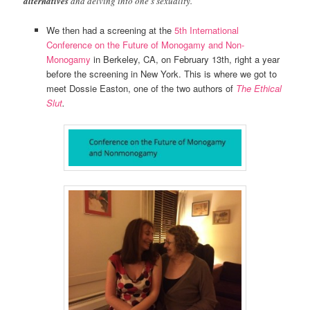
alternatives
and delving into one’s sexuality.
We then had a screening at the
5th International
Conference on the Future of Monogamy and Non-
Monogamy
in Berkeley, CA, on February 13th, right a year
before the screening in New York. This is where we got to
meet Dossie Easton, one of the two authors of
The Ethical
Slut
.