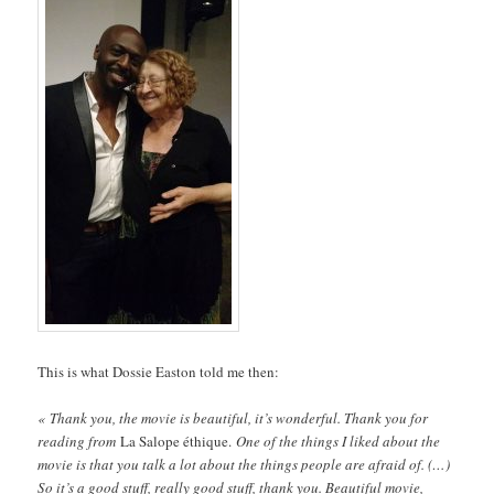
This is what Dossie Easton told me then:
« Thank you, the movie is beautiful, it’s wonderful. Thank you for
reading from
La Salope éthique.
One of the things I liked about the
movie is that you talk a lot about the things people are afraid of. (…)
So it’s a good stuff, really good stuff, thank you. Beautiful movie,