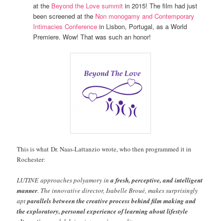
at the
Beyond the Love summit
in 2015! The film had just
been screened at the
Non monogamy and Contemporary
Intimacies Conference
in Lisbon, Portugal, as a World
Premiere. Wow! That was such an honor!
This is what Dr. Naas-Lattanzio wrote, who then programmed it in
Rochester:
LUTINE approaches polyamory in
a fresh, perceptive, and intelligent
manner
. The innovative director, Isabelle Broué, makes surprisingly
apt
parallels between the creative process behind film making and
the exploratory, personal experience of learning about lifestyle