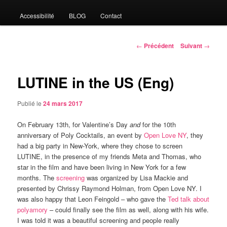
Accessibilité
BLOG
Contact
Navigation
←
Précédent
Suivant
→
des
articles
LUTINE in the US (Eng)
Publié le
24 mars 2017
On February 13th, for Valentine’s Day
and
for the 10th
anniversary of Poly Cocktails, an event by
Open Love NY
, they
had a big party in New-York, where they chose to screen
LUTINE, in the presence of my friends Meta and Thomas, who
star in the film and have been living in New York for a few
months. The
screening
was organized by Lisa Mackie and
presented by Chrissy Raymond Holman, from Open Love NY. I
was also happy that Leon Feingold – who gave the
Ted talk about
polyamory
– could finally see the film as well, along with his wife.
I was told it was a beautiful screening and people really