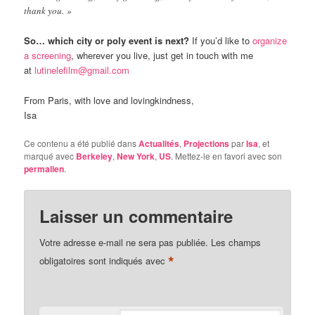
thank you. »
So… which city or poly event is next?
If you’d like to
organize
a screening
, wherever you live, just get in touch with me
at
lutinelefilm@gmail.com
From Paris, with love and lovingkindness,
Isa
Ce contenu a été publié dans
Actualités
,
Projections
par
Isa
, et
marqué avec
Berkeley
,
New York
,
US
. Mettez-le en favori avec son
permalien
.
Laisser un commentaire
Votre adresse e-mail ne sera pas publiée.
Les champs
*
obligatoires sont indiqués avec