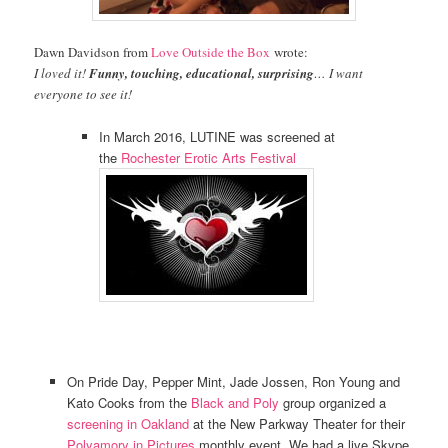
Dawn Davidson from
Love Outside the Box
wrote:
I loved it!
Funny, touching, educational, surprising
… I want
everyone to see it!
In March 2016, LUTINE was screened at
the
Rochester Erotic Arts Festival
On Pride Day, Pepper Mint, Jade Jossen, Ron Young and
Kato Cooks from the
Black and Poly
group organized a
screening in Oakland
at the New Parkway Theater for their
Polyamory in Pictures
monthly event. We had a live Skype