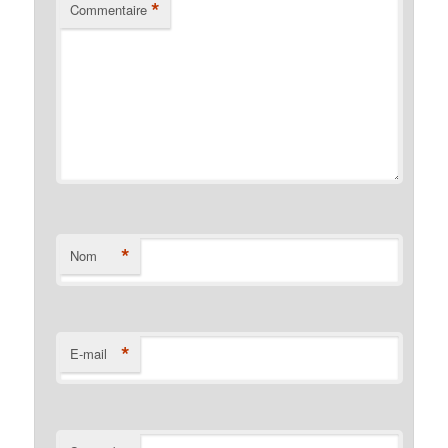
*
Commentaire
*
Nom
*
E-mail