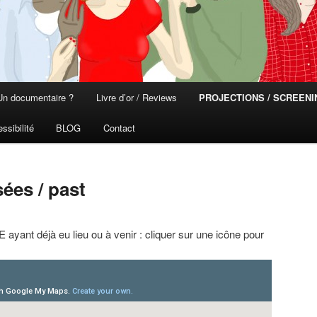
Un documentaire ?
Livre d’or / Reviews
PROJECTIONS / SCREEN
ssibilité
BLOG
Contact
ées / past
ayant déjà eu lieu ou à venir : cliquer sur une icône pour