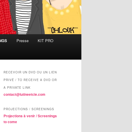
INGS
Presse
KIT PRO
RECEVOIR UN DVD OU UN LIEN
PRIVÉ / TO RECEIVE A DVD OR
A PRIVATE LINK
contact@lutineetcie.com
PROJECTIONS / SCREENINGS
Projections à venir / Screenings
to come