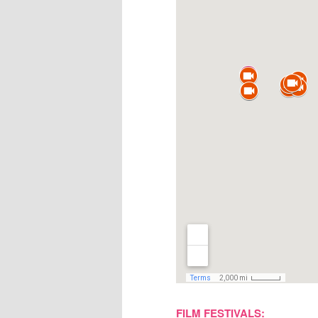
FILM FESTIVALS: