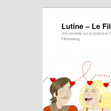
Aller
au
contenu
Lutine – Le Fi
principal
Une comédie sur le cinéma et l
Filmmaking