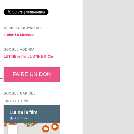
MUSIC TO DOWNLOAD
Lutine La Musique
GOOGLE AGENDA
LUTINE le film /
LUTINE & Cie
FAIRE UN DON
**
GOOGLE MAP DES
PROJECTIONS