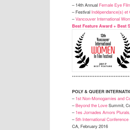
– 14th Annual
Female Eye Film
– Festival
Indépendance(s) et 
–
Vancouver International Wom
Best Feature Award + Best 
*********************************
POLY & QUEER INTERNATI
–
1st Non-Monogamies and Co
–
Beyond the Love
Summit, Co
–
1es Jornades Amors Plurals
–
5th International Conferen
CA, February 2016