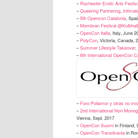
–
Rochester Erotic Arts Festiv
–
Queering Partnering, Intimat
–
5th Opencon Catalonia
, Spa
–
Membran Festival @Kolbhal
–
OpenCon Italia
, Italy, June 
–
PolyCon
, Victoria, Canada, 
–
Summer Lifestyle Takeover
,
–
6th International OpenCon Ca
–
Foro Poliamor y otras no m
–
2nd International Non-Mono
Vienna, Sept. 2017
–
OpenCon Suomi
in Finland, 
–
OpenCon Transilvania
in Ro