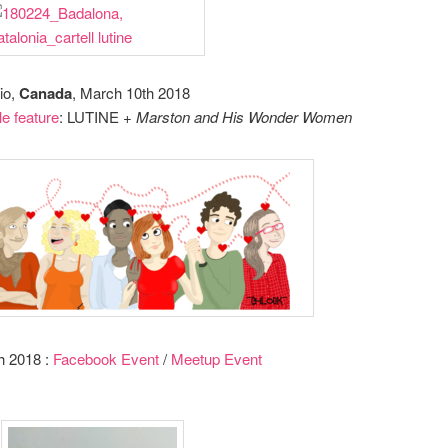
rio,
Canada
, March 10th 2018
le feature
: LUTINE +
Marston and His Wonder Women
h 2018 :
Facebook Event
/
Meetup Event