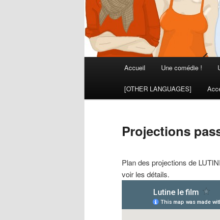
Menu
Accueil
Une comédie !
principal
[OTHER LANGUAGES]
Acce
Projections pass
Plan des projections de LUTINE 
voir les détails.