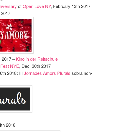
niversary
of
Open Love NY
, February 13th 2017
h 2017
h, 2017 –
Kino in der Reitschule
 Fest NYE
, Dec. 30th 2017
26th 2018
:
III
Jornades Amors Plurals
sobra non-
4th 2018