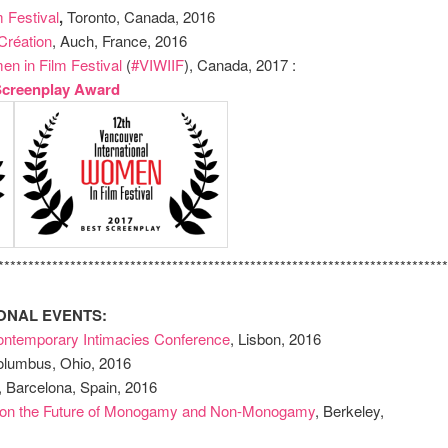
 Festival
,
Toronto, Canada, 2016
Création
, Auch, France, 2016
en in Film Festival
(
#VIWIIF
), Canada, 2017 :
Screenplay Award
***************************************************************************
ONAL EVENTS:
ntemporary Intimacies Conference
, Lisbon, 2016
lumbus, Ohio, 2016
, Barcelona, Spain, 2016
ce on the Future of Monogamy and Non-Monogamy
, Berkeley,