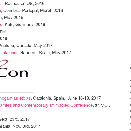
al
, Rochester, US, 2016
e
, Coimbra, Portugal, March 2016
in, May 2016
le
, Köln, Germany, 2016
2016
2016
 Victoria, Canada, May 2017
tatalonia
, Galliners, Spain, May 2017
onogamias éticas
, Catalonia, Spain, June 16-18, 2017
gamies and Contemporary Intimacies Conference
, #NMCI,
Sept. 23rd, 2017
mania, Nov. 3rd, 2017