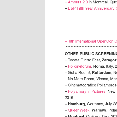
–
Amours 2.0
in Montreal, Que
–
B&P Fifth Year Anniversary 
–
8th International OpenCon C
*********************************
OTHER PUBLIC SCREENINGS
– Tocata Fuerte Fest,
Zaragoz
–
Policineforum
,
Roma
, Italy,
– Get a Room!,
Rotterdam
, N
– No More Room, Vienna, Ma
– Cinematografico Poliamoro
–
Polyamory in Pictures
, New 
2016
– Hamburg
, Germany, July 2
–
Queer Week
,
Warsaw
, Pola
–
Montréal
, Québec, Dec. 20