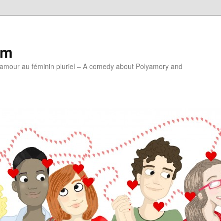
lm
'amour au féminin pluriel – A comedy about Polyamory and