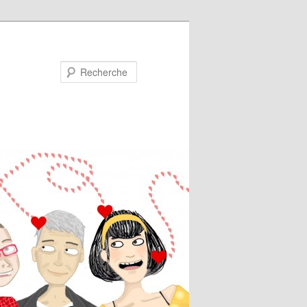
Recherche