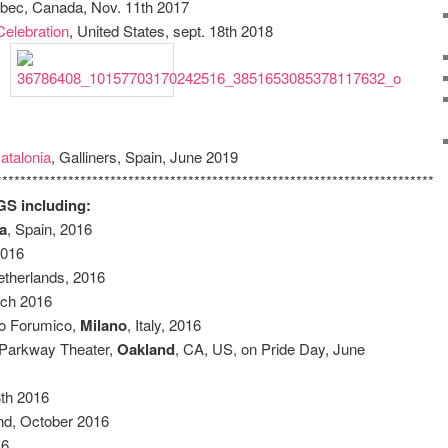
bec, Canada, Nov. 11th 2017
Celebration
, United States, sept. 18th 2018
atalonia
, Galliners, Spain, June 2019
************************************************************************
 including:
a
, Spain, 2016
 2016
etherlands, 2016
rch 2016
so Forumico,
Milano
, Italy, 2016
Parkway Theater,
Oakland
, CA, US, on Pride Day, June
8th 2016
nd, October 2016
16