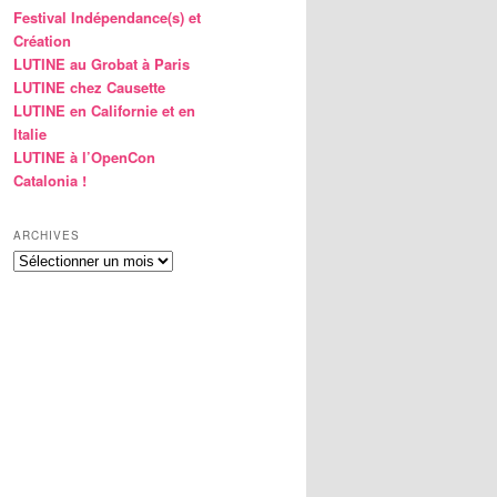
Festival Indépendance(s) et
Création
LUTINE au Grobat à Paris
LUTINE chez Causette
LUTINE en Californie et en
Italie
LUTINE à l’OpenCon
Catalonia !
ARCHIVES
Archives