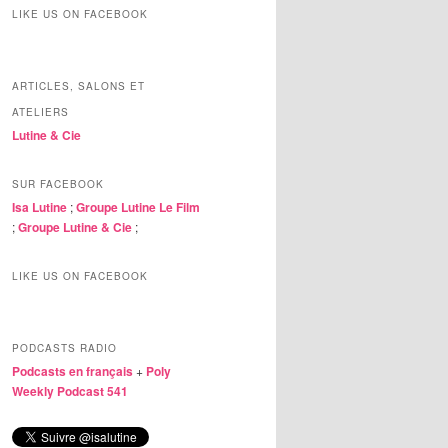
LIKE US ON FACEBOOK
ARTICLES, SALONS ET
ATELIERS
Lutine & Cie
SUR FACEBOOK
Isa Lutine
;
Groupe Lutine Le Film
;
Groupe Lutine & Cie
;
LIKE US ON FACEBOOK
PODCASTS RADIO
Podcasts en français
+
Poly
Weekly Podcast 541