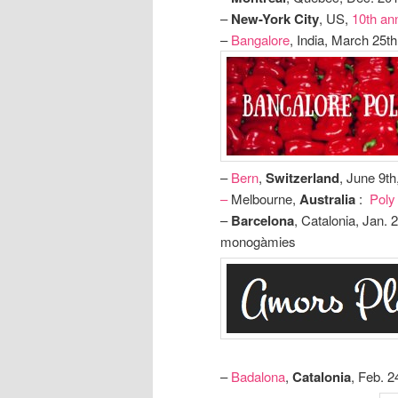
–
New-York City
, US,
10th an
–
Bangalore
, India, March 25t
–
Bern
,
Switzerland
, June 9t
–
Melbourne,
Australia
:
Poly
–
Barcelona
, Catalonia, Jan. 
monogàmies
–
Badalona
,
Catalonia
, Feb. 2