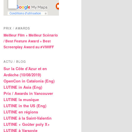
PRIX / AWARDS
Meilleur Film + Meilleur Scénario
/ Best Feature Award + Best
Screenplay Award au #VIWIFF
ACTU / BLOG
Sur la Côte d’Azur et en
Ardèche (10/08/2019)
OpenCon in Catalonia (Eng)
LUTINE in Asia (Eng)
Prix / Awards in Vancouver
LUTINE la musique
LUTINE in the US (Eng)
LUTINE en régions
LUTINE à la Saint-Valentin
LUTINE + Goûter poly X+
LUTINE à Varsovie