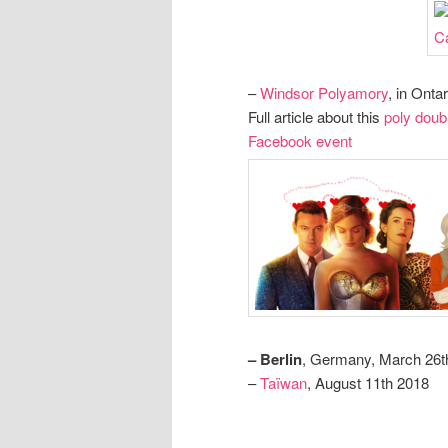
–
Windsor Polyamory
, in Onta
Full article about this
poly doub
Facebook event
– Berlin
, Germany, March 26t
–
Taïwan
, August 11th 2018